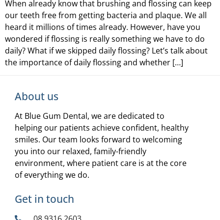
When already know that brushing and flossing can keep
our teeth free from getting bacteria and plaque. We all
heard it millions of times already. However, have you
wondered if flossing is really something we have to do
daily? What if we skipped daily flossing? Let’s talk about
the importance of daily flossing and whether […]
About us
At Blue Gum Dental, we are dedicated to
helping our patients achieve confident, healthy
smiles. Our team looks forward to welcoming
you into our relaxed, family-friendly
environment, where patient care is at the core
of everything we do.
Get in touch
08 9316 2603