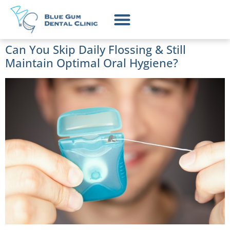
Can You Skip Daily Flossing & Still
Maintain Optimal Oral Hygiene?