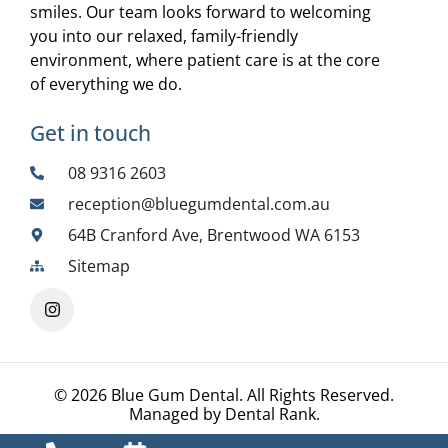
smiles. Our team looks forward to welcoming
you into our relaxed, family-friendly
environment, where patient care is at the core
of everything we do.
Get in touch
08 9316 2603
reception@bluegumdental.com.au
64B Cranford Ave, Brentwood WA 6153
Sitemap
© 2026 Blue Gum Dental. All Rights Reserved.
Managed by
Dental Rank
.