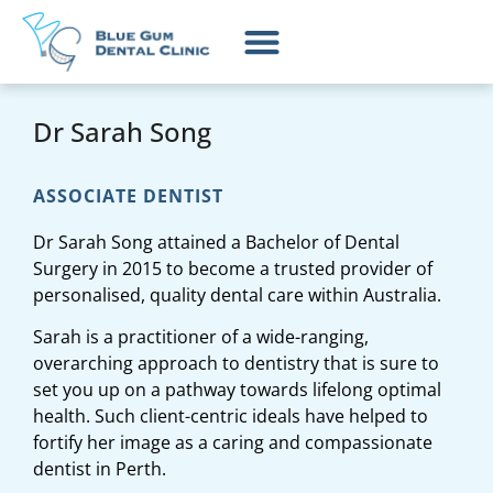
Dr Sarah Song
ASSOCIATE DENTIST
Dr Sarah Song attained a Bachelor of Dental
Surgery in 2015 to become a trusted provider of
personalised, quality dental care within Australia.
Sarah is a practitioner of a wide-ranging,
overarching approach to dentistry that is sure to
set you up on a pathway towards lifelong optimal
health. Such client-centric ideals have helped to
fortify her image as a caring and compassionate
dentist in Perth.