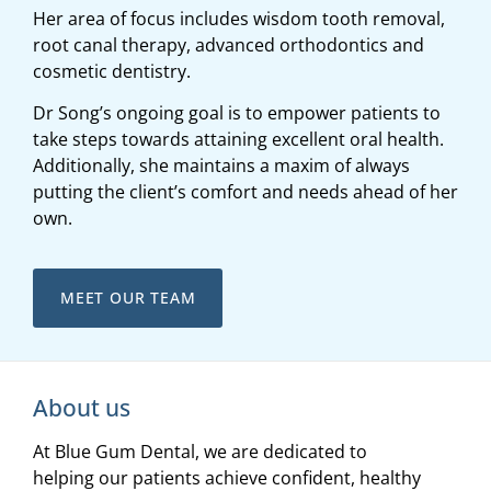
Her area of focus includes wisdom tooth removal,
root canal therapy, advanced orthodontics and
cosmetic dentistry.
Dr Song’s ongoing goal is to empower patients to
take steps towards attaining excellent oral health.
Additionally, she maintains a maxim of always
putting the client’s comfort and needs ahead of her
own.
MEET OUR TEAM
About us
At Blue Gum Dental, we are dedicated to
helping our patients achieve confident, healthy