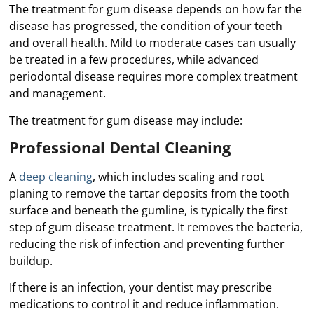
The treatment for gum disease depends on how far the
disease has progressed, the condition of your teeth
and overall health. Mild to moderate cases can usually
be treated in a few procedures, while advanced
periodontal disease requires more complex treatment
and management.
The treatment for gum disease may include:
Professional Dental Cleaning
A
deep cleaning
, which includes scaling and root
planing to remove the tartar deposits from the tooth
surface and beneath the gumline, is typically the first
step of gum disease treatment. It removes the bacteria,
reducing the risk of infection and preventing further
buildup.
If there is an infection, your dentist may prescribe
medications to control it and reduce inflammation.