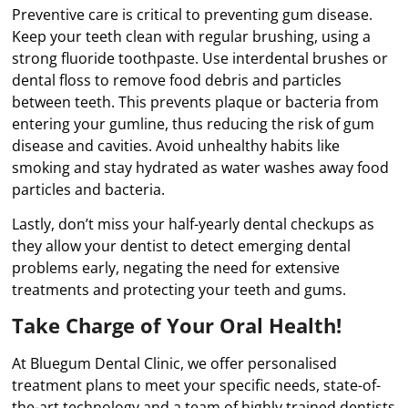
Preventive care is critical to preventing gum disease.
Keep your teeth clean with regular brushing, using a
strong fluoride toothpaste. Use interdental brushes or
dental floss to remove food debris and particles
between teeth. This prevents plaque or bacteria from
entering your gumline, thus reducing the risk of gum
disease and cavities. Avoid unhealthy habits like
smoking and stay hydrated as water washes away food
particles and bacteria.
Lastly, don’t miss your half-yearly dental checkups as
they allow your dentist to detect emerging dental
problems early, negating the need for extensive
treatments and protecting your teeth and gums.
Take Charge of Your Oral Health!
At Bluegum Dental Clinic, we offer personalised
treatment plans to meet your specific needs, state-of-
the-art technology and a team of highly trained dentists