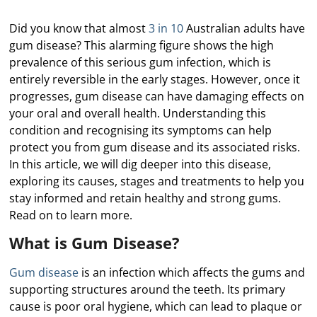
Did you know that almost
3 in 10
Australian adults have
gum disease? This alarming figure shows the high
prevalence of this serious gum infection, which is
entirely reversible in the early stages. However, once it
progresses, gum disease can have damaging effects on
your oral and overall health. Understanding this
condition and recognising its symptoms can help
protect you from gum disease and its associated risks.
In this article, we will dig deeper into this disease,
exploring its causes, stages and treatments to help you
stay informed and retain healthy and strong gums.
Read on to learn more.
What is Gum Disease?
Gum disease
is an infection which affects the gums and
supporting structures around the teeth. Its primary
cause is poor oral hygiene, which can lead to plaque or