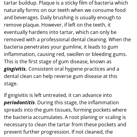
tartar buildup. Plaque is a sticky film of bacteria which
naturally forms on our teeth when we consume food
and beverages. Daily brushing is usually enough to
remove plaque. However, if left on the teeth, it
eventually hardens into tartar, which can only be
removed with a professional dental cleaning. When the
bacteria penetrates your gumline, it leads to gum
inflammation, causing red, swollen or bleeding gums.
This is the first stage of gum disease, known as
gingivitis.
Consistent oral hygiene practices and a
dental clean can help reverse gum disease at this
stage.
If gingivitis is left untreated, it can advance into
periodontitis
. During this stage, the inflammation
spreads into the gum tissues, forming pockets where
the bacteria accumulates. A root planing or scaling is
necessary to clean the tartar from these pockets and
prevent further progression. If not cleaned, the