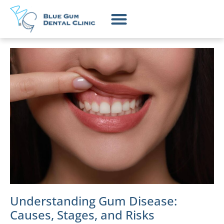
Understanding Gum Disease:
Causes, Stages, and Risks