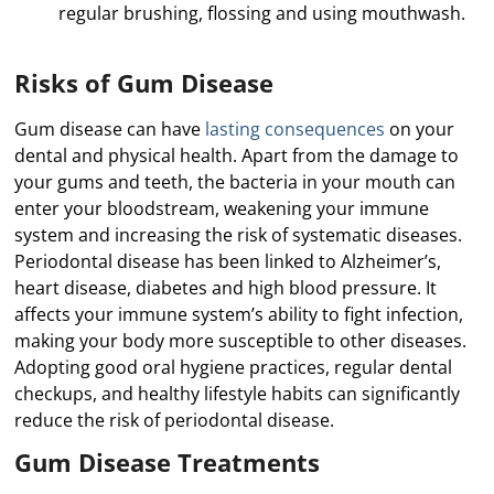
regular brushing, flossing and using mouthwash.
Risks of Gum Disease
Gum disease can have
lasting consequences
on your
dental and physical health. Apart from the damage to
your gums and teeth, the bacteria in your mouth can
enter your bloodstream, weakening your immune
system and increasing the risk of systematic diseases.
Periodontal disease has been linked to Alzheimer’s,
heart disease, diabetes and high blood pressure. It
affects your immune system’s ability to fight infection,
making your body more susceptible to other diseases.
Adopting good oral hygiene practices, regular dental
checkups, and healthy lifestyle habits can significantly
reduce the risk of periodontal disease.
Gum Disease Treatments