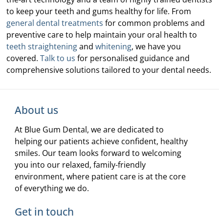
to keep your teeth and gums healthy for life. From
general dental treatments
for common problems and
preventive care to help maintain your oral health to
teeth straightening
and
whitening
, we have you
covered.
Talk to us
for personalised guidance and
comprehensive solutions tailored to your dental needs.
About us
At Blue Gum Dental, we are dedicated to
helping our patients achieve confident, healthy
smiles. Our team looks forward to welcoming
you into our relaxed, family-friendly
environment, where patient care is at the core
of everything we do.
Get in touch