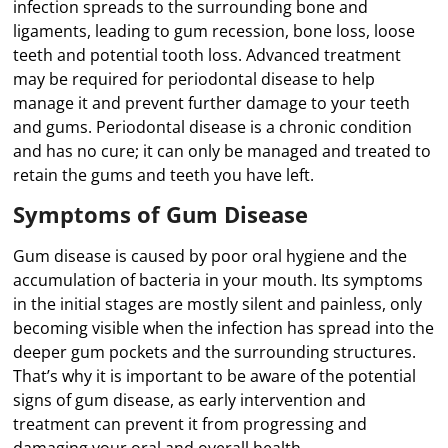
infection spreads to the surrounding bone and
ligaments, leading to gum recession, bone loss, loose
teeth and potential tooth loss. Advanced treatment
may be required for periodontal disease to help
manage it and prevent further damage to your teeth
and gums. Periodontal disease is a chronic condition
and has no cure; it can only be managed and treated to
retain the gums and teeth you have left.
Symptoms of Gum Disease
Gum disease is caused by poor oral hygiene and the
accumulation of bacteria in your mouth. Its symptoms
in the initial stages are mostly silent and painless, only
becoming visible when the infection has spread into the
deeper gum pockets and the surrounding structures.
That’s why it is important to be aware of the potential
signs of gum disease, as early intervention and
treatment can prevent it from progressing and
damaging your oral and overall health.