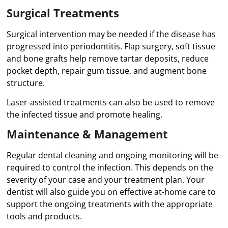
Surgical Treatments
Surgical intervention may be needed if the disease has
progressed into periodontitis. Flap surgery, soft tissue
and bone grafts help remove tartar deposits, reduce
pocket depth, repair gum tissue, and augment bone
structure.
Laser-assisted treatments can also be used to remove
the infected tissue and promote healing.
Maintenance & Management
Regular dental cleaning and ongoing monitoring will be
required to control the infection. This depends on the
severity of your case and your treatment plan. Your
dentist will also guide you on effective at-home care to
support the ongoing treatments with the appropriate
tools and products.