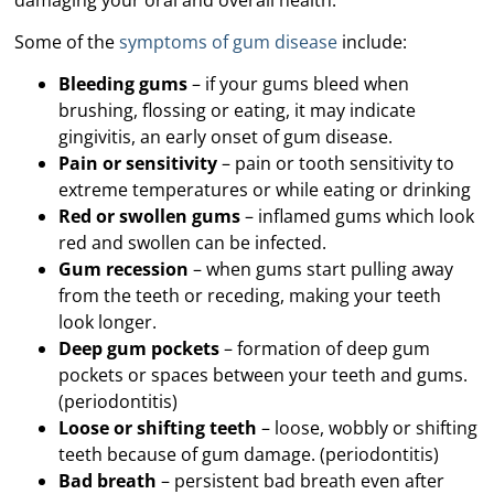
Some of the
symptoms of gum disease
include:
Bleeding gums
– if your gums bleed when
brushing, flossing or eating, it may indicate
gingivitis, an early onset of gum disease.
Pain or sensitivity
– pain or tooth sensitivity to
extreme temperatures or while eating or drinking
Red or swollen gums
– inflamed gums which look
red and swollen can be infected.
Gum recession
– when gums start pulling away
from the teeth or receding, making your teeth
look longer.
Deep gum pockets
– formation of deep gum
pockets or spaces between your teeth and gums.
(periodontitis)
Loose or shifting teeth
– loose, wobbly or shifting
teeth because of gum damage. (periodontitis)
Bad breath
– persistent bad breath even after